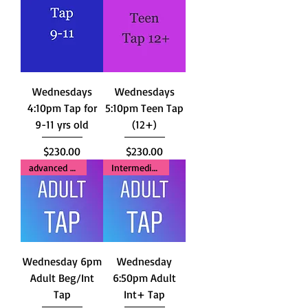
Wednesdays
Wednesdays
4:10pm Tap for
5:10pm Teen Tap
9-11 yrs old
(12+)
Price
Price
$230.00
$230.00
advanced Beginners
Intermediate+
Wednesday 6pm
Wednesday
Adult Beg/Int
6:50pm Adult
Tap
Int+ Tap