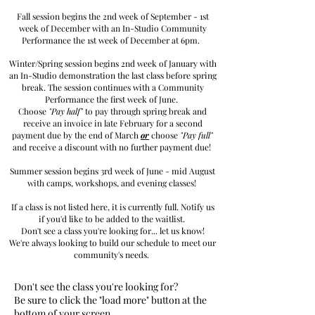
Fall session begins the 2nd week of September - 1st
week of December with an In-Studio Community
Performance the 1st week of December at 6pm.
Winter/Spring session begins 2nd week of January with
an In-Studio demonstration the last class before spring
break. The session continues with a Community
Performance the first week of June.
Choose
"Pay half"
to pay through spring break and
receive an invoice in late February for a second
payment due by the end of March
or
choose
"Pay full"
and receive a discount with no further payment due!
Summer session begins 3rd week of June - mid August
with camps, workshops, and evening classes!
If a class is not listed here, it is currently full. Notify us
if you'd like to be added to the waitlist.
Don't see a class you're looking for... let us know!
We're always looking to build our schedule to meet our
community's needs.
Don't see the class you're looking for?
Be sure to click the "load
more" button at the
bottom of your screen.