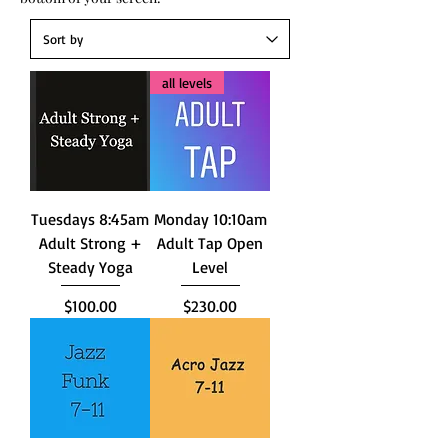
all levels
Tuesdays 8:45am
Monday 10:10am
Adult Strong +
Adult Tap Open
Steady Yoga
Level
Price
Price
$100.00
$230.00