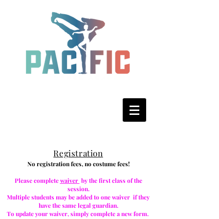
R
egistration
No registration fees, no costume fees!
Please complete
waiver
by the first class of the
session.
Multiple students may be added to one waiver if they
have the same legal guardian.
To update your waiver, simply complete a new form.