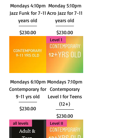
Mondays 4:10pm
Monday 5:10pm
Jazz Funk for 7-11
Acro Jazz for 7-11
years old
years old
Price
Price
$230.00
$230.00
Level 1
Mondays 6:10pm
Mondays 7:10pm
Contemporary for
Contemporary
9-11 yrs old
Level I for Teens
(12+)
Price
$230.00
Price
$230.00
all levels
Level II