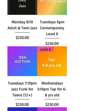
Monday 8:10
Tuesdays 6pm
Adult & Teen Jazz
Contemporary
Level II
Price
$230.00
Price
$230.00
Level II
Tuesdays 7:10pm
Wednesdays
Jazz Funk for
3:10pm Tap for 6-
Teens (12+)
8 yrs old
Price
Price
$230.00
$230.00