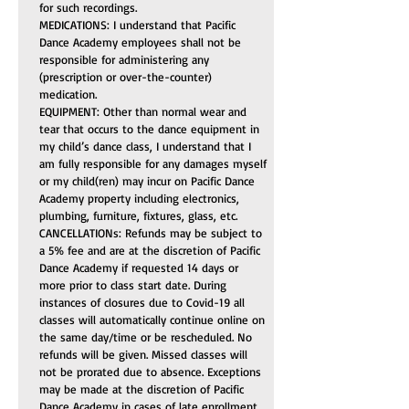
for such recordings.
MEDICATIONS: I understand that Pacific 
Dance Academy employees shall not be 
responsible for administering any 
(prescription or over-the-counter) 
medication.
EQUIPMENT: Other than normal wear and 
tear that occurs to the dance equipment in 
my child’s dance class, I understand that I 
am fully responsible for any damages myself 
or my child(ren) may incur on Pacific Dance 
Academy property including electronics, 
plumbing, furniture, fixtures, glass, etc.
CANCELLATIONs: Refunds may be subject to 
a 5% fee and are at the discretion of Pacific 
Dance Academy if requested 14 days or 
more prior to class start date. During 
instances of closures due to Covid-19 all 
classes will automatically continue online on 
the same day/time or be rescheduled. No 
refunds will be given. Missed classes will 
not be prorated due to absence. Exceptions 
may be made at the discretion of Pacific 
Dance Academy in cases of late enrollment 