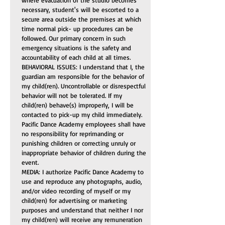
where evacuation of the studio becomes 
necessary, student's will be escorted to a 
secure area outside the premises at which 
time normal pick- up procedures can be 
followed. Our primary concern in such 
emergency situations is the safety and 
accountability of each child at all times.
BEHAVIORAL ISSUES: I understand that I, the 
guardian am responsible for the behavior of 
my child(ren). Uncontrollable or disrespectful 
behavior will not be tolerated. If my 
child(ren) behave(s) improperly, I will be 
contacted to pick-up my child immediately. 
Pacific Dance Academy employees shall have 
no responsibility for reprimanding or 
punishing children or correcting unruly or 
inappropriate behavior of children during the 
event.
MEDIA: I authorize Pacific Dance Academy to 
use and reproduce any photographs, audio, 
and/or video recording of myself or my 
child(ren) for advertising or marketing 
purposes and understand that neither I nor 
my child(ren) will receive any remuneration 