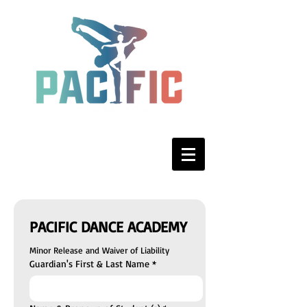
PACIFIC DANCE ACADEMY
Minor Release and Waiver of Liability
Guardian's First & Last Name
*