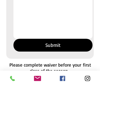
Submit
Please complete waiver before your
first
class of the season.
Multiple students may be added to one
waiver if they have the same legal
guardian.
To update your waiver, simply complete a
new form.
We send frequent email communications.
Please enter your preferred email
.
Payment must be made online
or in-studio to reserve placement in class.