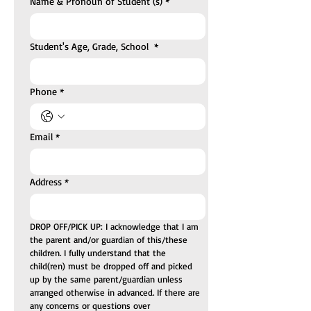
Name & Pronoun of Student (s)
*
Student's Age, Grade, School
*
Phone
*
Email
*
Address
*
DROP OFF/PICK UP: I acknowledge that I am 
the parent and/or guardian of this/these 
children. I fully understand that the 
child(ren) must be dropped off and picked 
up by the same parent/guardian unless 
arranged otherwise in advanced. If there are 
any concerns or questions over 