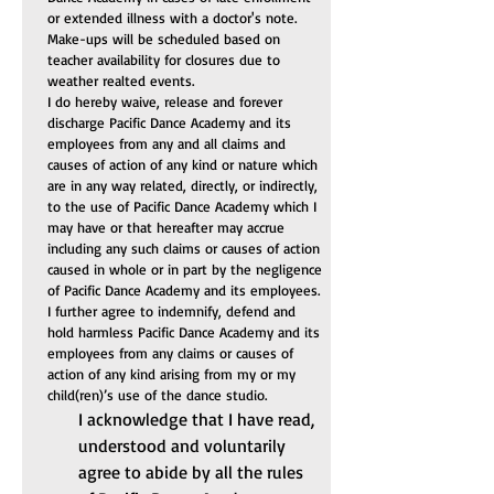
or extended illness with a doctor's note. 
Make-ups will be scheduled based on 
teacher availability for closures due to 
weather realted events.
I do hereby waive, release and forever 
discharge Pacific Dance Academy and its 
employees from any and all claims and 
causes of action of any kind or nature which 
are in any way related, directly, or indirectly, 
to the use of Pacific Dance Academy which I 
may have or that hereafter may accrue 
including any such claims or causes of action 
caused in whole or in part by the negligence 
of Pacific Dance Academy and its employees. 
I further agree to indemnify, defend and 
hold harmless Pacific Dance Academy and its 
employees from any claims or causes of 
action of any kind arising from my or my 
child(ren)’s use of the dance studio.
I acknowledge that I have read, 
understood and voluntarily 
agree to abide by all the rules 