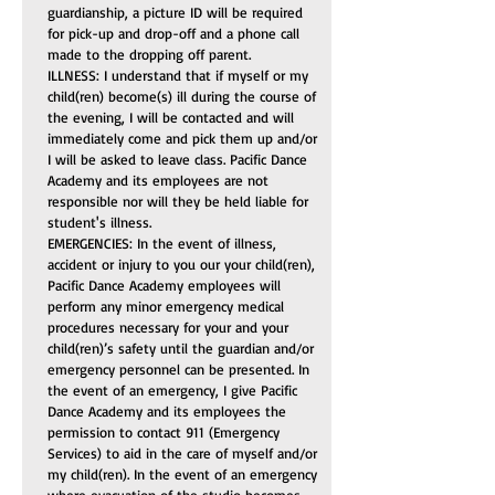
guardianship, a picture ID will be required 
for pick-up and drop-off and a phone call 
made to the dropping off parent.
ILLNESS: I understand that if myself or my 
child(ren) become(s) ill during the course of 
the evening, I will be contacted and will 
immediately come and pick them up and/or 
I will be asked to leave class. Pacific Dance 
Academy and its employees are not 
responsible nor will they be held liable for 
student's illness.
EMERGENCIES: In the event of illness, 
accident or injury to you our your child(ren), 
Pacific Dance Academy employees will 
perform any minor emergency medical 
procedures necessary for your and your 
child(ren)’s safety until the guardian and/or 
emergency personnel can be presented. In 
the event of an emergency, I give Pacific 
Dance Academy and its employees the 
permission to contact 911 (Emergency 
Services) to aid in the care of myself and/or 
my child(ren). In the event of an emergency 