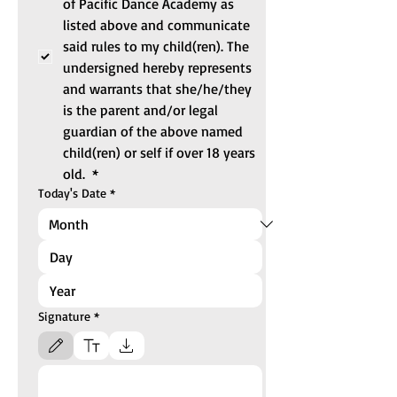
of Pacific Dance Academy as 
listed above and communicate 
said rules to my child(ren). The 
undersigned hereby represents 
and warrants that she/he/they 
is the parent and/or legal 
guardian of the above named 
child(ren) or self if over 18 years 
old. 
*
Today's Date
*
Signature
*
Drawing mode selected. Drawing requires a mouse or touchpad. For keyboard accessibili