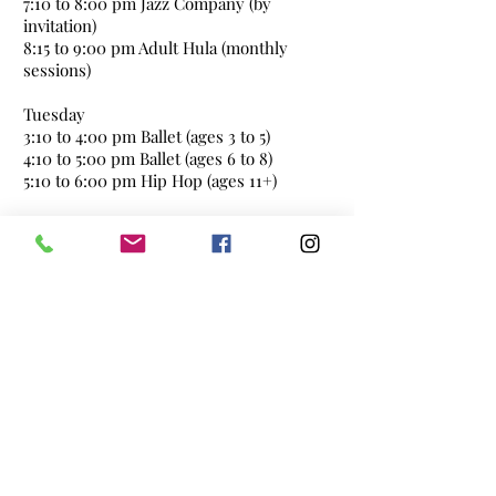
7:10 to 8:00 pm Jazz Company (by
invitation)
8:15 to 9:00 pm Adult Hula (monthly
sessions)
Tuesday
3:10 to 4:00 pm Ballet (ages 3 to 5)
4:10 to 5:00 pm Ballet (ages 6 to 8)
5:10 to 6:00 pm Hip Hop (ages 11+)
Wednesday
5:10 to 6:00 pm Ballet (ages 3 to 5)
6:10 to 7:00 Hip Hop (ages 6 to 10)
Thursday
4:10 to 5:00 pm Tap & Jazz (ages 3 to 5)
5:10 to 6:00 pm Tap & Jazz (ages 6 to 8)
Saturday
10:10 to 11:00 am Hip Hop (ages 6 to 10)
11:10 to 12:00 pm Ballet (ages 3 to 5)
8050 SE 13th AVE, STE 101 | Portland, OR 97202 |
503.786.7197