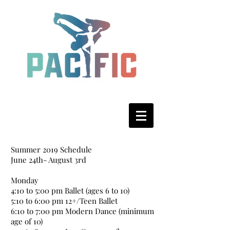
Summer 2019 Schedule
June 24th- August 3rd
Monday
4:10 to 5:00 pm Ballet (ages 6 to 10)
5:10 to 6:00 pm 12+/Teen Ballet
6:10 to 7:00 pm Modern Dance (minimum
age of 10)