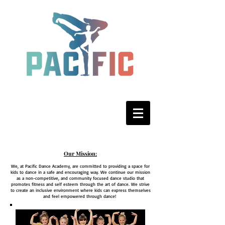
Our Mission:
We, at Pacific Dance Academy, are committed to providing a space for
kids to dance in a safe and encouraging way. We continue our mission
as a non-competitive, and community focused dance studio that
promotes fitness and self esteem through the art of dance. We strive
to create an inclusive environment where kids can express themselves
and feel empowered through dance!