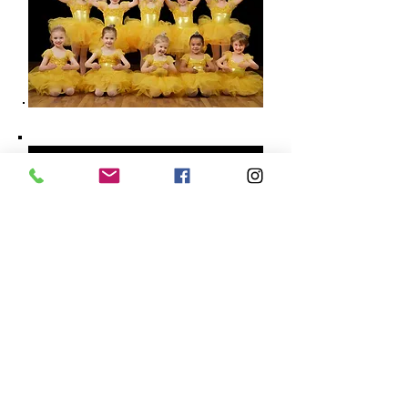
8050 SE 13th AVE, STE 101 | Portland, OR 97202 |
503.786.7197